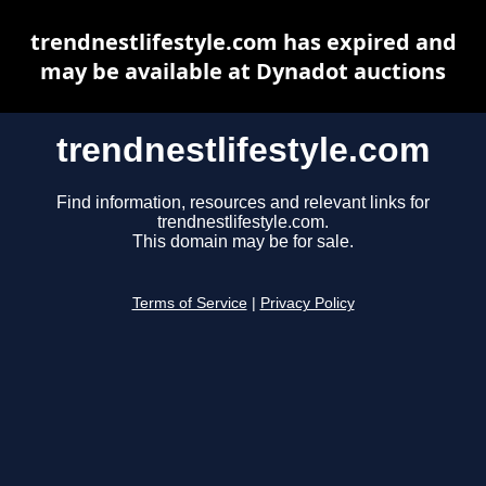
trendnestlifestyle.com has expired and
may be available at Dynadot auctions
trendnestlifestyle.com
Find information, resources and relevant links for
trendnestlifestyle.com.
This domain may be for sale.
Terms of Service
|
Privacy Policy