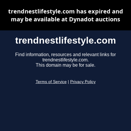
trendnestlifestyle.com has expired and
may be available at Dynadot auctions
trendnestlifestyle.com
Find information, resources and relevant links for
trendnestlifestyle.com.
This domain may be for sale.
Terms of Service
|
Privacy Policy