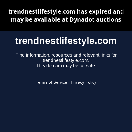
trendnestlifestyle.com has expired and
may be available at Dynadot auctions
trendnestlifestyle.com
Find information, resources and relevant links for
trendnestlifestyle.com.
This domain may be for sale.
Terms of Service
|
Privacy Policy