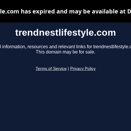
yle.com has expired and may be available at 
trendnestlifestyle.com
 information, resources and relevant links for trendnestlifestyle
This domain may be for sale.
Terms of Service
|
Privacy Policy